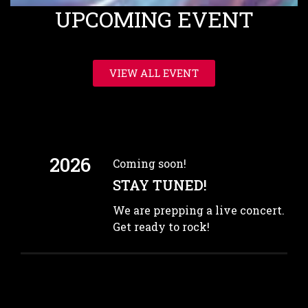
UPCOMING EVENT
VIEW ALL EVENT
2026
Coming soon!
STAY TUNED!
We are prepping a live concert.
Get ready to rock!