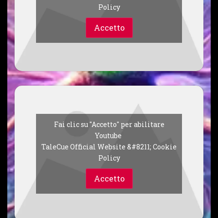
Policy
Accetto
Fai clic su "Accetto" per abilitare
Youtube
TaleCue Official Website &#8211; Cookie
Policy
Accetto