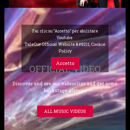
Fai clic su "Accetto" per abilitare
Youtube
TaleCue Official Website &#8211; Cookie
Policy
Accetto
OFFICIAL VIDEO
Discover and see our videoclips and get some
backstage glances
ALL MUSIC VIDEOS