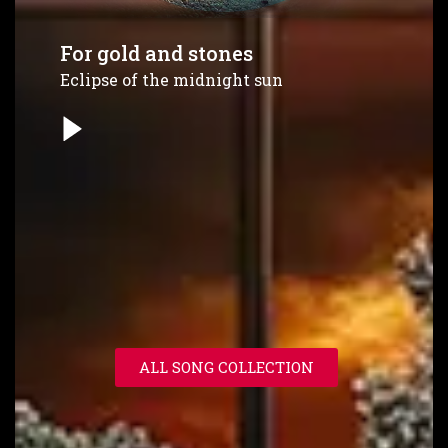
For gold and stones
Eclipse of the midnight sun
ALL SONG COLLECTION