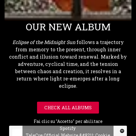
OUR NEW ALBUM
Eclipse of the Midnight Sun
follows a trajectory
from memory to the present, through inner
conflict and illusion toward renewal. Marked by
adventure, cyclical time, and the tension
between chaos and creation, it resolves in a
return where light re-emerges after a long
eclipse.
CHECK ALL ALBUMS
Fai clic su "Accetto" per abilitare
Spotify
TaleCue Official Website &#8211; Cookie