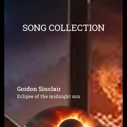
SONG COLLECTION
Gordon Sinclair
Eclipse of the midnight sun