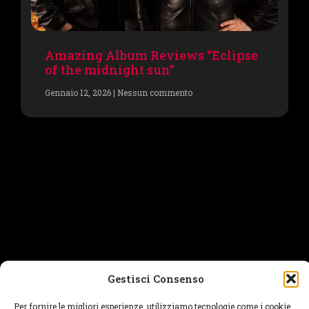
Amazing Album Reviews “Eclipse
of the midnight sun”
Gennaio 12, 2026
Nessun commento
Gestisci Consenso
Per fornire le migliori esperienze, utilizziamo tecnologie come i cookie