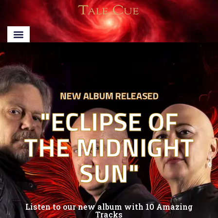
NEW ALBUM RELEASED
"ECLIPSE OF
THE MIDNIGHT
SUN"
Listen to our new album with 10 Amazing
Tracks