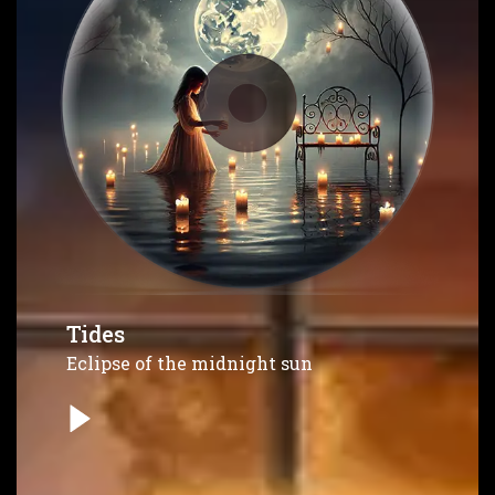
Tides
Eclipse of the midnight sun