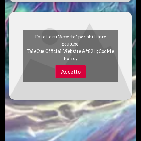
Fai clic su "Accetto" per abilitare
Youtube
TaleCue Official Website &#8211; Cookie
Policy
Accetto