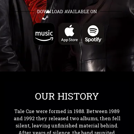
DOWNLOAD AVAILABLE ON
OUR HISTORY
Tale Cue were formed in 1988. Between 1989
and 1992 they released two albums, then fell
silent, leaving unfinished material behind.
After years of silence, the band reunited,