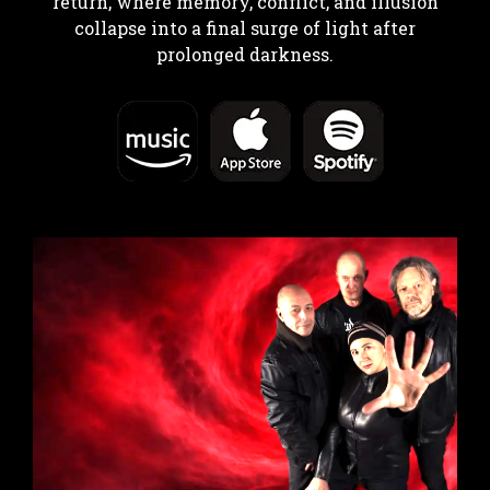
return, where memory, conflict, and illusion
collapse into a final surge of light after
prolonged darkness.