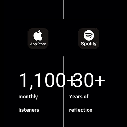
1,100
+
30
+
monthly
Years of
listeners
reflection