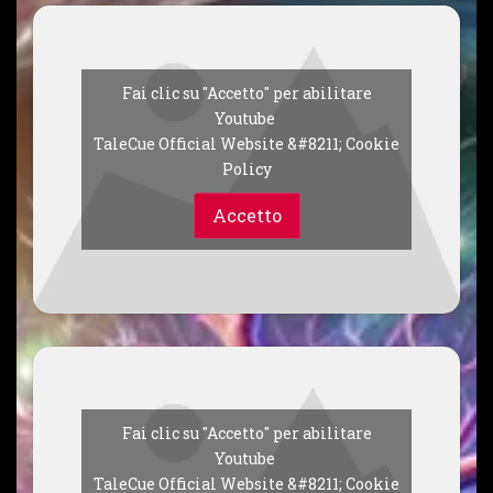
Fai clic su "Accetto" per abilitare
Youtube
TaleCue Official Website &#8211; Cookie
Policy
Accetto
Fai clic su "Accetto" per abilitare
Youtube
TaleCue Official Website &#8211; Cookie