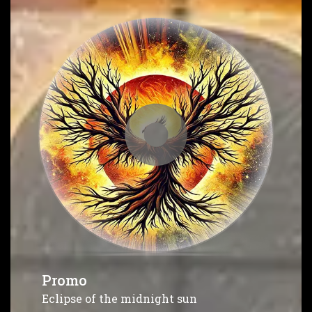
Promo
Eclipse of the midnight sun