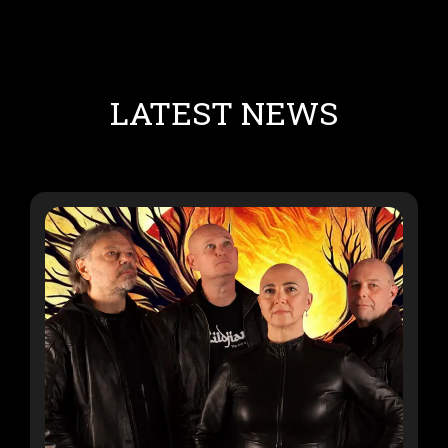
LATEST NEWS