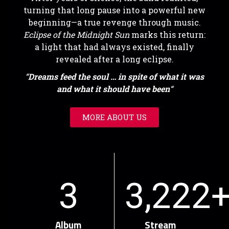
turning that long pause into a powerful new
beginning—a true revenge through music.
Eclipse of the Midnight Sun
marks this return:
a light that had always existed, finally
revealed after a long eclipse.
“
Dreams feed the soul … in spite of what it was
and what it should have been
“
MORE ABOUT US
3
3,222
Album
Stream