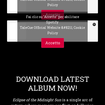
Policy
Accetto
Fai clic su "Accetto" per abilitare
Spotify
TaleCue Official Website &#8211; Cookie
Policy
Accetto
DOWNLOAD LATEST
ALBUM NOW!
Eclipse of the Midnight Sun
is a single arc of