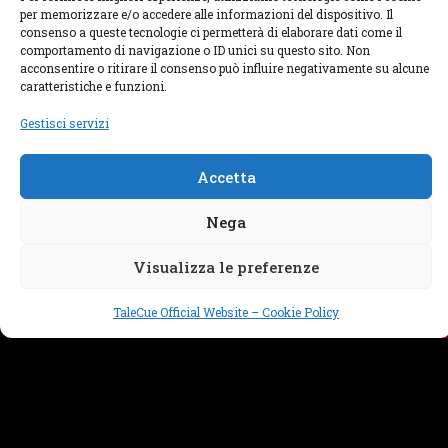
per memorizzare e/o accedere alle informazioni del dispositivo. Il
consenso a queste tecnologie ci permetterà di elaborare dati come il
comportamento di navigazione o ID unici su questo sito. Non
acconsentire o ritirare il consenso può influire negativamente su alcune
FOLLOW US
caratteristiche e funzioni.
Gestisci servizi
We are on many different social media, you can
follow our projects and be always in contact with
us.
Accetta
Nega
WRITE US
Visualizza le preferenze
TaleCue Official Website – Cookie Policy